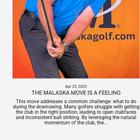
Apr 25, 2025
THE MALASKA MOVE IS A FEELING
This move addresses a common challenge: what to do
during the downswing. Many golfers struggle with getting
the club in the right position, leading to open clubfaces
and inconsistent ball striking. By leveraging the natural
momentum of the club, the...