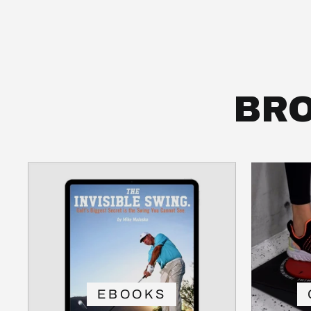
BRO
EBOOKS