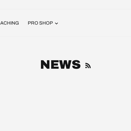
ACHING
PRO SHOP
RSS
NEWS