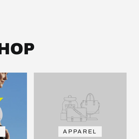
HOP
Y
APPAREL