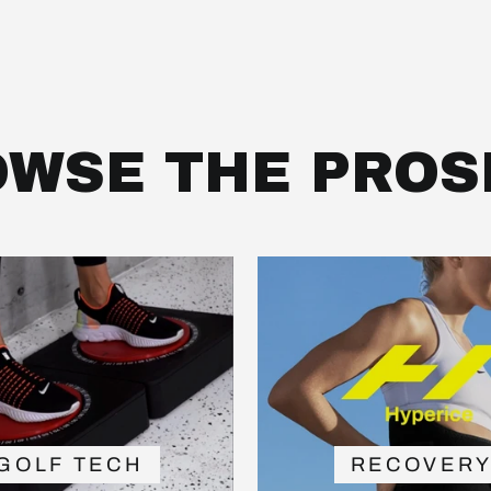
WSE THE PROS
GOLF TECH
RECOVER