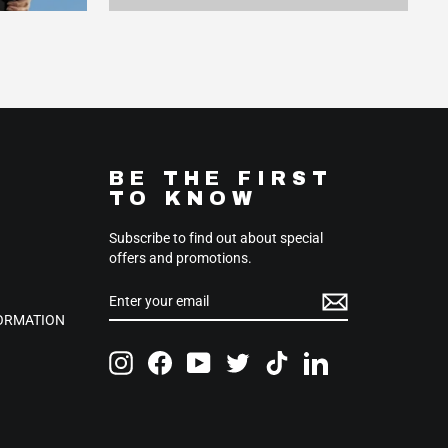
BE THE FIRST
TO KNOW
Subscribe to find out about special
offers and promotions.
ENTER
SUBSCRIBE
YOUR
EMAIL
FORMATION
Instagram
Facebook
YouTube
Twitter
TikTok
LinkedIn