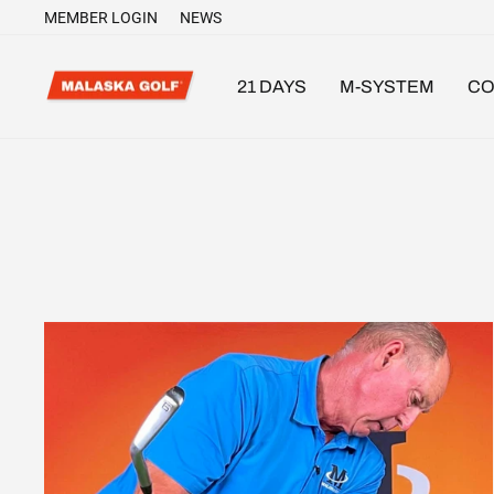
Skip
MEMBER LOGIN
NEWS
to
content
21 DAYS
M-SYSTEM
CO