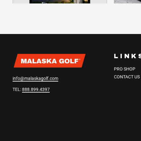
LINK
PRO SHOP
CONTACT US
info@malaskagolf.com
TEL:
888.899.4397