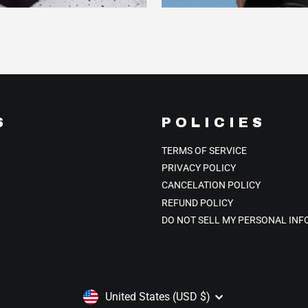
S
POLICIES
TERMS OF SERVICE
PRIVACY POLICY
CANCELATION POLICY
REFUND POLICY
DO NOT SELL MY PERSONAL IN
CURRENCY
United States (USD $)